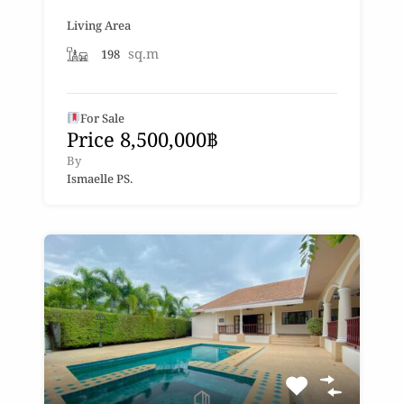
Living Area
sq.m
198
For Sale
Price 8,500,000฿
By
Ismaelle PS.