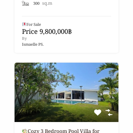
sq.m
300
For Sale
Price 9,800,000฿
By
Ismaelle PS.
Cozy 3 Bedroom Pool Villa for