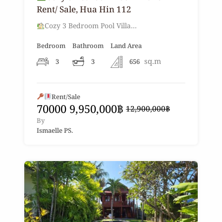
Rent/ Sale, Hua Hin 112
Cozy 3 Bedroom Pool Villa…
Bedroom
Bathroom
Land Area
sq.m
3
3
656
Rent/Sale
70000
9,950,000฿
12,900,000฿
By
Ismaelle PS.