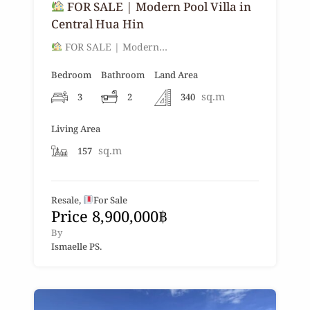
FOR SALE | Modern Pool Villa in
Central Hua Hin
FOR SALE | Modern…
Bedroom
Bathroom
Land Area
sq.m
3
2
340
Living Area
sq.m
157
Resale,
For Sale
Price 8,900,000฿
By
Ismaelle PS.