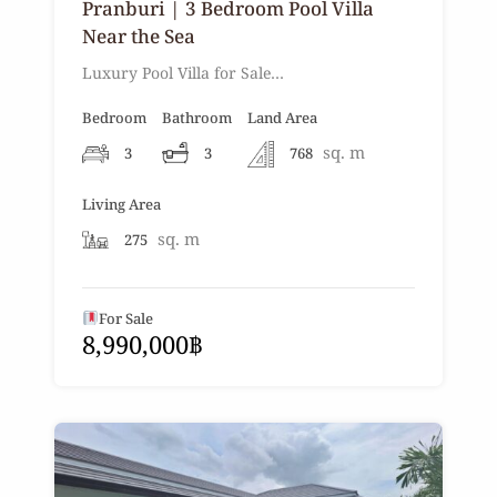
Pranburi | 3 Bedroom Pool Villa
Near the Sea
Luxury Pool Villa for Sale…
Bedroom
Bathroom
Land Area
sq. m
3
3
768
Living Area
sq. m
275
For Sale
8,990,000฿