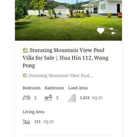
Stunning Mountain View Pool
Villa for Sale | Hua Hin 112, Wang
Pong
Stunning Mountain View Pool…
Bedroom
Bathroom
Land Area
sq.m
2
2
1,424
Living Area
sq.m
211