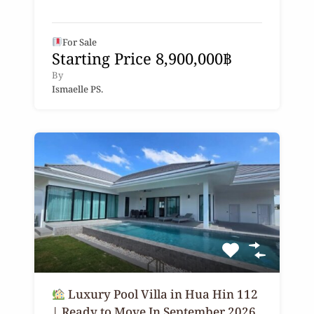
For Sale
Starting Price 8,900,000฿
By
Ismaelle PS.
Luxury Pool Villa in Hua Hin 112
| Ready to Move In September 2026