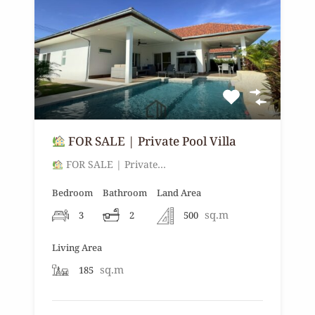
FOR SALE | Private Pool Villa
FOR SALE | Private…
Bedroom
Bathroom
Land Area
sq.m
3
2
500
Living Area
sq.m
185