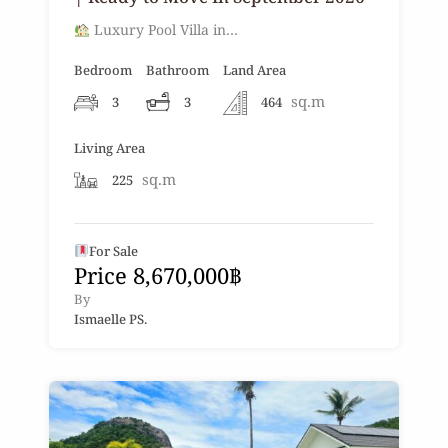
Luxury Pool Villa in…
Bedroom
Bathroom
Land Area
sq.m
3
3
464
Living Area
sq.m
225
For Sale
Price 8,670,000฿
By
Ismaelle PS.