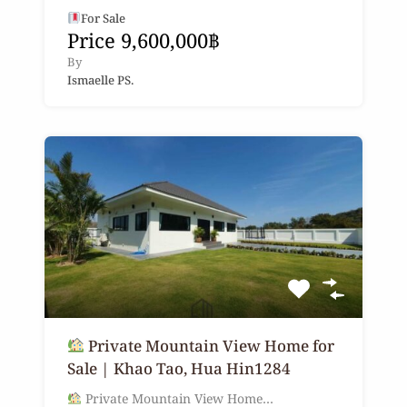
For Sale
Price 9,600,000฿
By
Ismaelle PS.
Private Mountain View Home for
Sale | Khao Tao, Hua Hin1284
Private Mountain View Home…