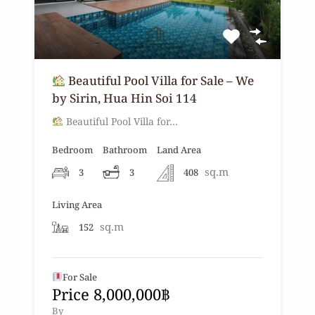
Beautiful Pool Villa for Sale – We
by Sirin, Hua Hin Soi 114
Beautiful Pool Villa for…
Bedroom
Bathroom
Land Area
sq.m
3
3
408
Living Area
sq.m
152
For Sale
Price 8,000,000฿
By