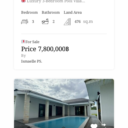
Luxury 3-Bedroom Pool Villa…
Bedroom
Bathroom
Land Area
sq.m
3
2
476
For Sale
Price 7,800,000฿
By
Ismaelle PS.