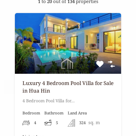
1
to
20
out of
134
properties
Luxury 4 Bedroom Pool Villa for Sale
in Hua Hin
4 Bedroom Pool Villa for…
Bedroom
Bathroom
Land Area
sq. m
4
5
324