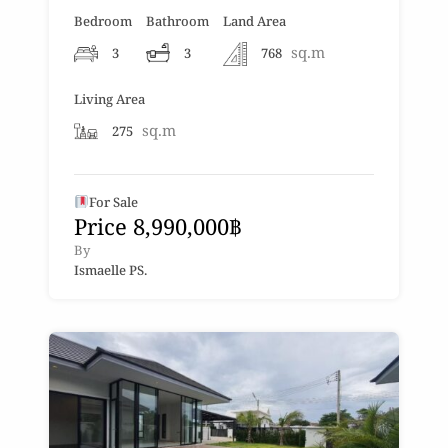
Bedroom
Bathroom
Land Area
sq.m
3
3
768
Living Area
sq.m
275
For Sale
Price 8,990,000฿
By
Ismaelle PS.