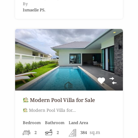
By
Ismaelle PS.
Modern Pool Villa for Sale
Modern Pool Villa for…
Bedroom
Bathroom
Land Area
sq.m
2
2
384