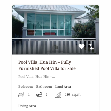
Pool Villa, Hua Hin – Fully
Furnished Pool Villa for Sale
Pool Villa, Hua Hin –…
Bedroom
Bathroom
Land Area
sq.m
4
4
480
Living Area