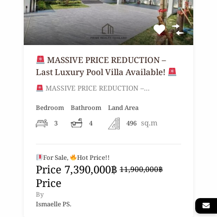
MASSIVE PRICE REDUCTION –
Last Luxury Pool Villa Available!
MASSIVE PRICE REDUCTION –…
Bedroom
Bathroom
Land Area
sq.m
3
4
496
For Sale,
Hot Price!!
Price
7,390,000฿
11,900,000฿
Price
By
Ismaelle PS.