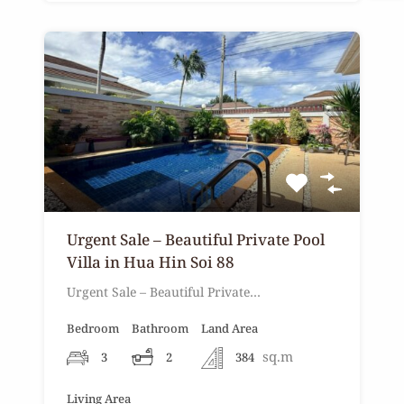
Urgent Sale – Beautiful Private Pool
Villa in Hua Hin Soi 88
Urgent Sale – Beautiful Private…
Bedroom
Bathroom
Land Area
sq.m
3
2
384
Living Area