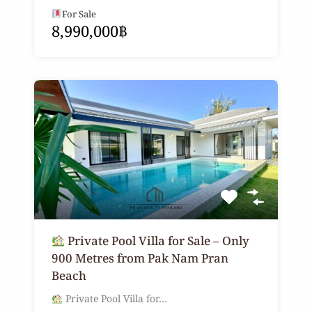
For Sale
8,990,000฿
Private Pool Villa for Sale – Only
900 Metres from Pak Nam Pran
Beach
Private Pool Villa for…