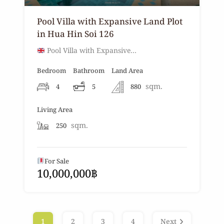
Pool Villa with Expansive Land Plot
in Hua Hin Soi 126
Pool Villa with Expansive…
Bedroom
Bathroom
Land Area
sqm.
4
5
880
Living Area
sqm.
250
For Sale
10,000,000฿
1
2
3
4
Next