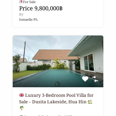
For Sale
Price 9,800,000฿
By
Ismaelle PS.
Luxury 3-Bedroom Pool Villa for
Sale – Dusita Lakeside, Hua Hin