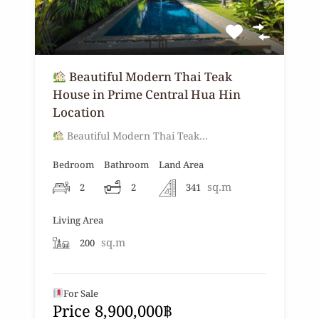
Beautiful Modern Thai Teak
House in Prime Central Hua Hin
Location
Beautiful Modern Thai Teak…
Bedroom
Bathroom
Land Area
sq.m
2
2
341
Living Area
sq.m
200
For Sale
Price 8,900,000฿