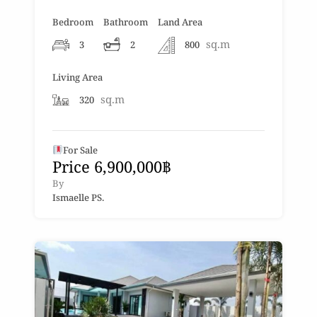
Bedroom
Bathroom
Land Area
sq.m
3
2
800
Living Area
sq.m
320
For Sale
Price 6,900,000฿
By
Ismaelle PS.