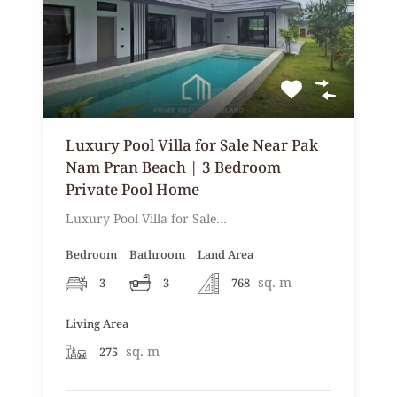
Luxury Pool Villa for Sale Near Pak
Nam Pran Beach | 3 Bedroom
Private Pool Home
Luxury Pool Villa for Sale…
Bedroom
Bathroom
Land Area
sq. m
3
3
768
Living Area
sq. m
275