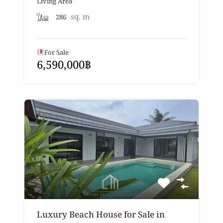
Living Area
sq. m
286
For Sale
6,590,000฿
Luxury Beach House for Sale in