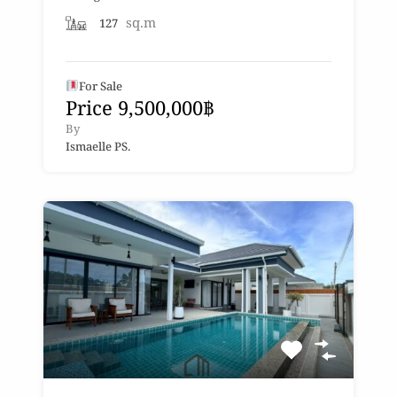
sq.m
127
For Sale
Price 9,500,000฿
By
Ismaelle PS.