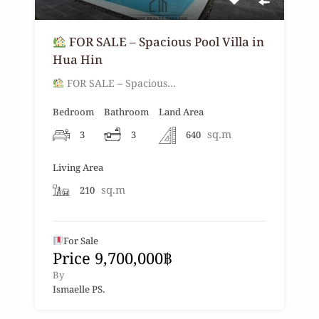
FOR SALE – Spacious Pool Villa in
Hua Hin
FOR SALE – Spacious…
Bedroom
Bathroom
Land Area
sq.m
3
3
640
Living Area
sq.m
210
For Sale
Price 9,700,000฿
By
Ismaelle PS.