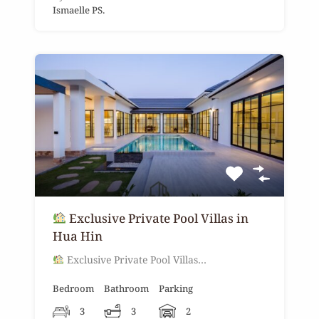
Ismaelle PS.
Exclusive Private Pool Villas in
Hua Hin
Exclusive Private Pool Villas…
Bedroom
Bathroom
Parking
3
3
2