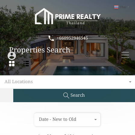
Thai
▼
+660952946545
Properties Search
All Locations
Search
Date - New to Old