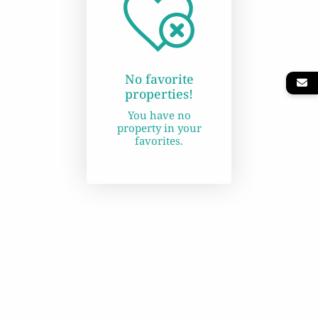
No favorite
properties!
You have no
property in your
favorites.