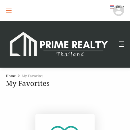
Thai
▼
Home
My Favorites
My Favorites