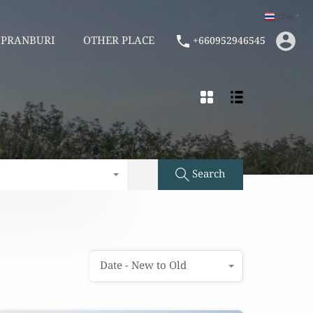
Thai
▼
AM
PRANBURI
OTHER PLACE
+660952946545
PRANBURI
OTHER PLACE
+660952946545
Search
Date - New to Old