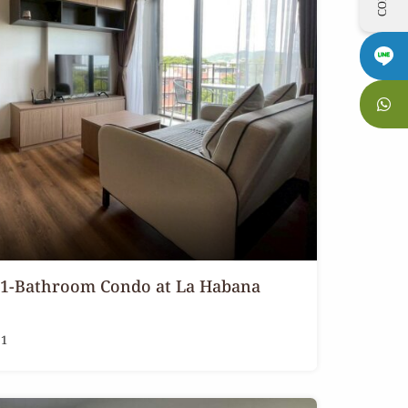
 1-Bathroom Condo at La Habana
1