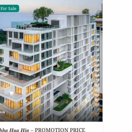
For Sale
00฿
 𝒂𝒕 𝑽𝒆𝒉𝒉𝒂 𝑯𝒖𝒂 𝑯𝒊𝒏 – PROMOTION PRICE