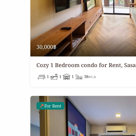
30,000฿
Cozy 1 Bedroom condo for Rent, Sasa
1
1
1
38
ตร.ม
For Rent