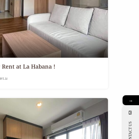
Rent at La Habana !
ตร.ม
→
CONTACT US