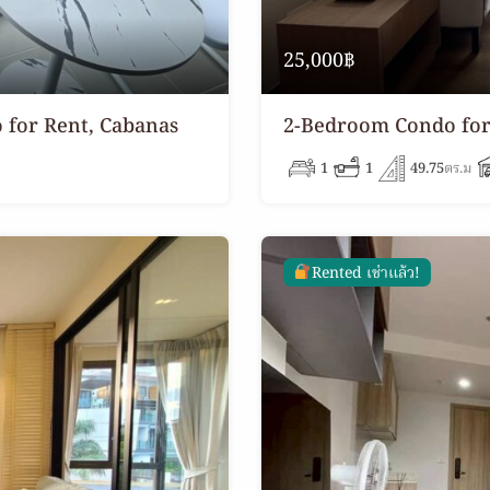
25,000฿
 for Rent, Cabanas
2-Bedroom Condo for 
1
1
49.75
ตร.ม
Rented เช่าแล้ว!