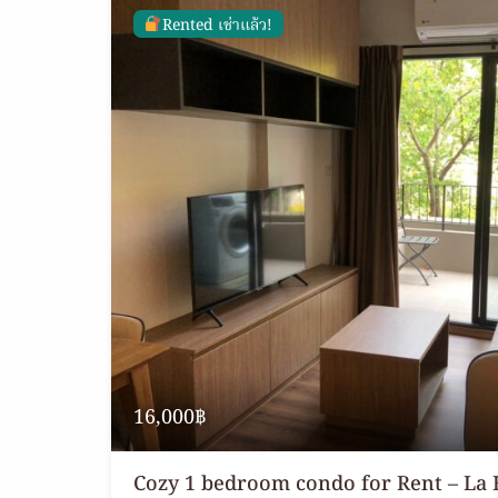
Rented เช่าแล้ว!
16,000฿
Cozy 1 bedroom condo for Rent – La