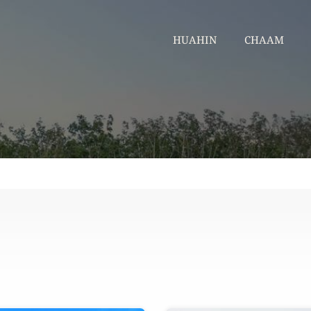
HUAHIN
CHA
HUAHIN
CHAAM