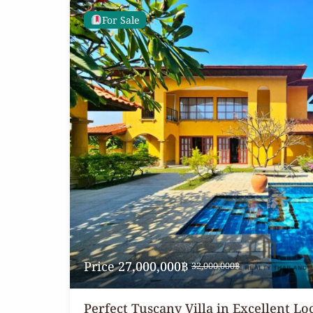
For Sale
Price
27,000,000฿
32,000,000฿
Perfect Tuscany Villa in Excellent Lo