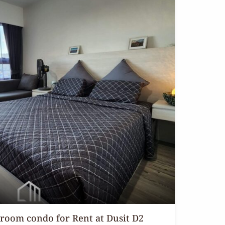
droom condo for Rent at Dusit D2