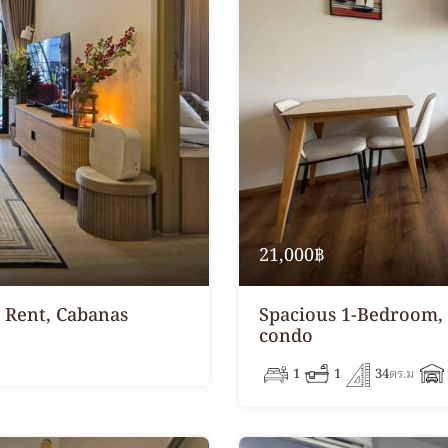
21,000฿
 Rent, Cabanas
Spacious 1-Bedroom,
condo
1
1
34
ตร.ม