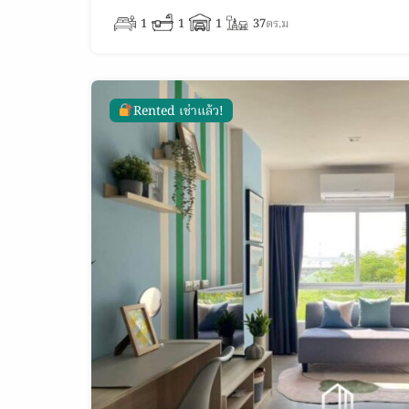
1
1
1
37
ตร.ม
Rented เช่าแล้ว!