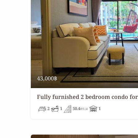
43,000฿
Fully furnished 2 bedroom condo for
2
1
50.4
ตร.ม
1