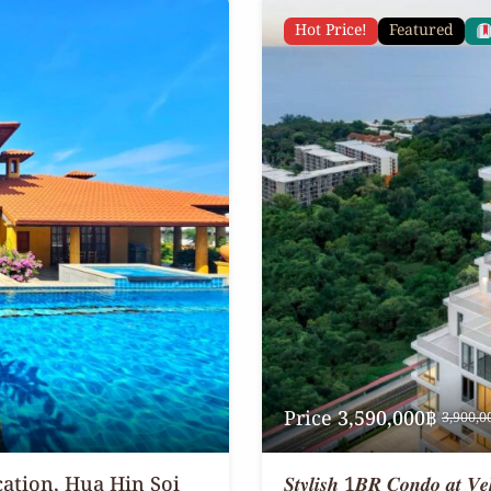
Hot Price!
Featured
Price
3,590,000฿
3,900,0
cation, Hua Hin Soi
𝑺𝒕𝒚𝒍𝒊𝒔𝒉 1𝑩𝑹 𝑪𝒐𝒏𝒅𝒐