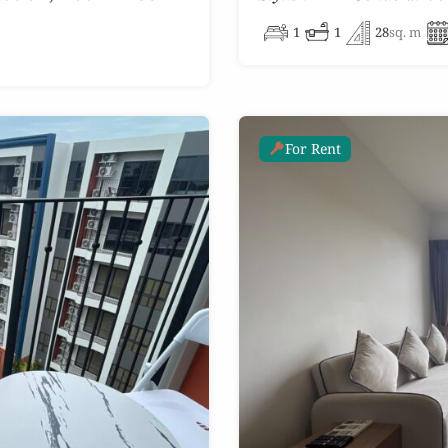
1
1
28
sq. m
For Rent