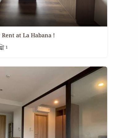
Rent at La Habana !
1