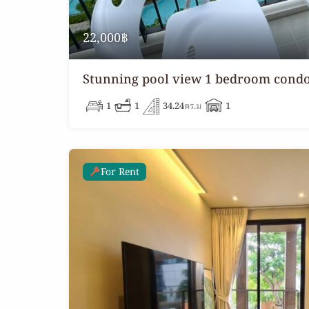
22,000฿
Stunning pool view 1 bedroom condo
1
1
34.24
ตร.ม
1
For Rent