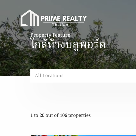
Property Feature
ใกล้ห้างบลูพอร์ต
All Locations
1
to
20
out of
106
properties