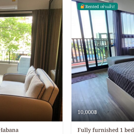
Rented เช่าแล้ว!
10,000฿
 Habana
Fully furnished 1 be