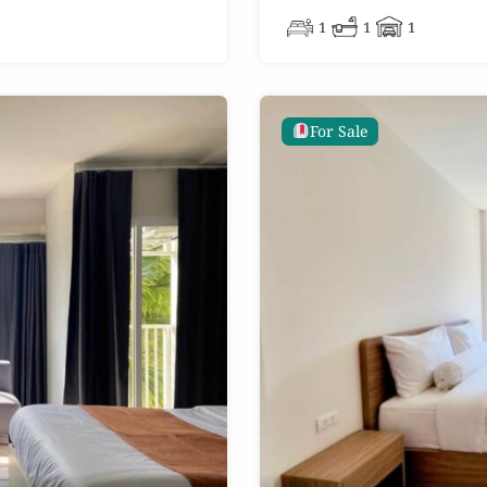
1
1
1
For Sale