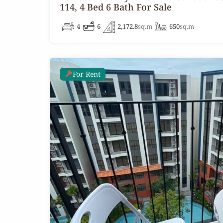
114, 4 Bed 6 Bath For Sale
4
6
2,172.8
sq.m
650
sq.m
For Rent