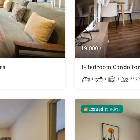
19,000฿
ra
1-Bedroom Condo for 
1
1
1
33.79
Rented เช่าแล้ว!